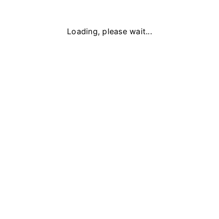
Loading, please wait...