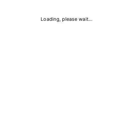
Loading, please wait...