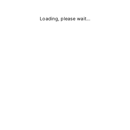
Loading, please wait...